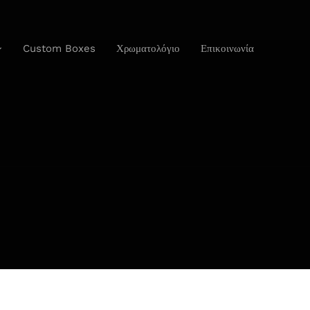
Custom Boxes
Χρωματολόγιο
Επικοινωνία