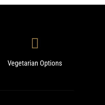
Vegetarian Options