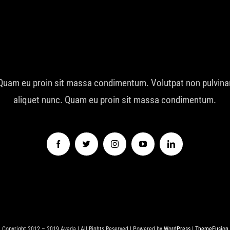
Quam eu proin sit massa condimentum. Volutpat non pulvina
aliquet nunc. Quam eu proin sit massa condimentum.
Copyright 2012 – 2019 Avada | All Rights Reserved | Powered by
WordPress
|
ThemeFusion