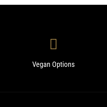
Vegan Options