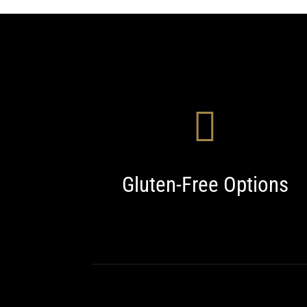
Gluten-Free Options