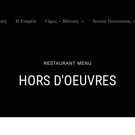
ική
Η Εταιρεία
Γάμος – Βάπτιση
Κουτιά Πολυτελείας
RESTAURANT MENU
HORS D'OEUVRES